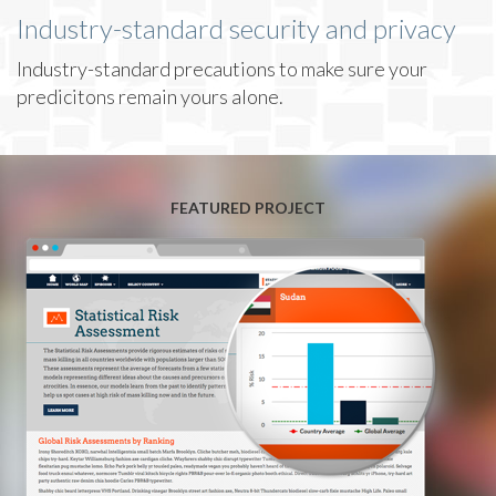
Industry-standard security and privacy
Industry-standard precautions to make sure your
predicitons remain yours alone.
FEATURED PROJECT