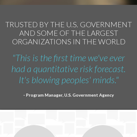
TRUSTED BY THE U.S. GOVERNMENT
AND SOME OF THE LARGEST
ORGANIZATIONS IN THE WORLD
"This is the first time we've ever
had a quantitative risk forecast.
It's blowing peoples' minds."
- Program Manager, U.S. Government Agency