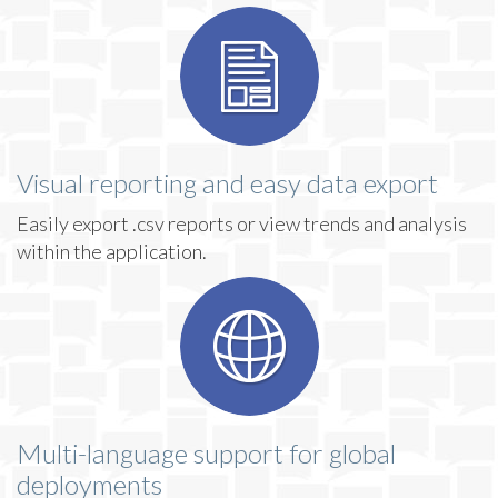
Visual reporting and easy data export
Easily export .csv reports or view trends and analysis
within the application.
Multi-language support for global
deployments