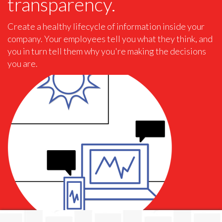
transparency.
Create a healthy lifecycle of information inside your
company. Your employees tell you what they think, and
you in turn tell them why you're making the decisions
you are.