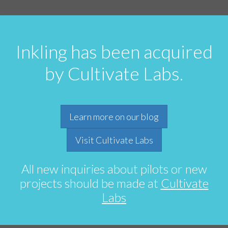
Inkling has been acquired
by Cultivate Labs.
Learn more on our blog
Visit Cultivate Labs
All new inquiries about pilots or new
projects should be made at
Cultivate
Labs