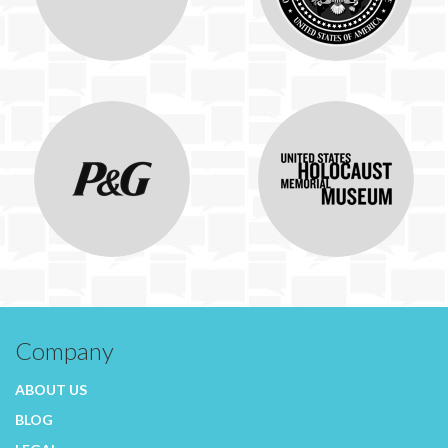
Company
ABOUT US
BLOG