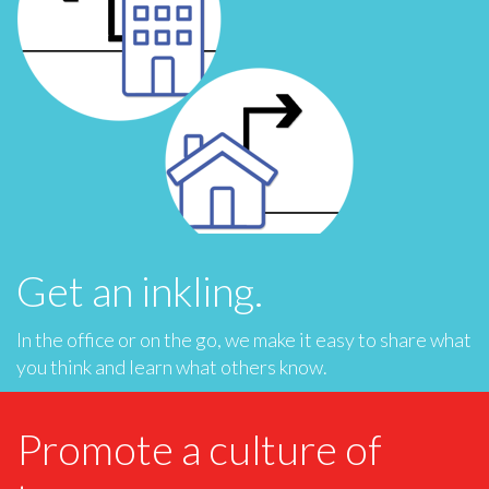
Get an inkling.
In the office or on the go, we make it easy to share what
you think and learn what others know.
Promote a culture of