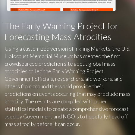
The Early Warning Project for
Forecasting Mass Atrocities
Using a customized version of Inkling Markets, the U.S.
Holocaust Memorial Museum has created the first
crowdsourced prediction site about global mass
atrocities called the Early Warning Project.
Government officials, researchers, aid workers, and
others from around the world provide their
predictions on events occuring that may preclude mass
atrocity. The results are compiled with other
statistical models to create a comprehensive forecast
used by Government and NGO's to hopefully head off
mass atrocity before it can occur.