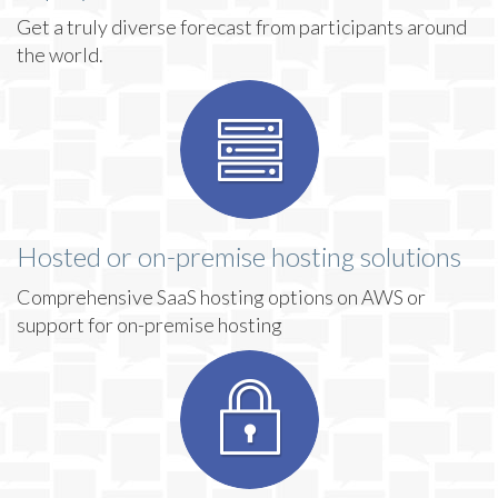
Get a truly diverse forecast from participants around
the world.
Hosted or on-premise hosting solutions
Comprehensive SaaS hosting options on AWS or
support for on-premise hosting