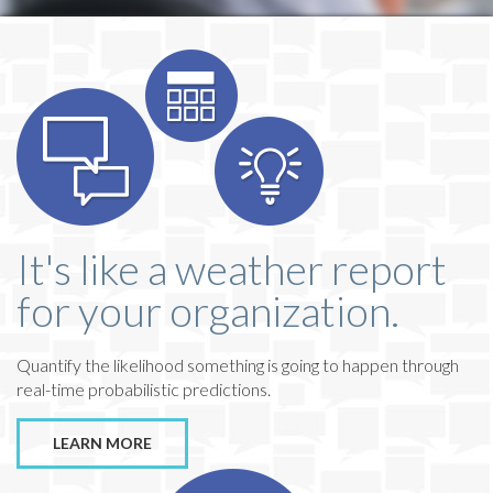
It's like a weather report
for your organization.
Quantify the likelihood something is going to happen through
real-time probabilistic predictions.
LEARN MORE