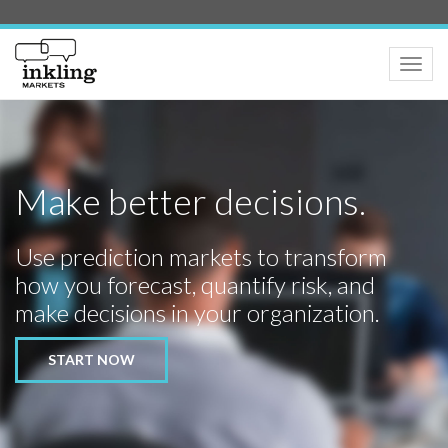
Toggle
naviga
Make better decisions.
Use prediction markets to transform
how you forecast, quantify risk, and
make decisions in your organization.
START NOW