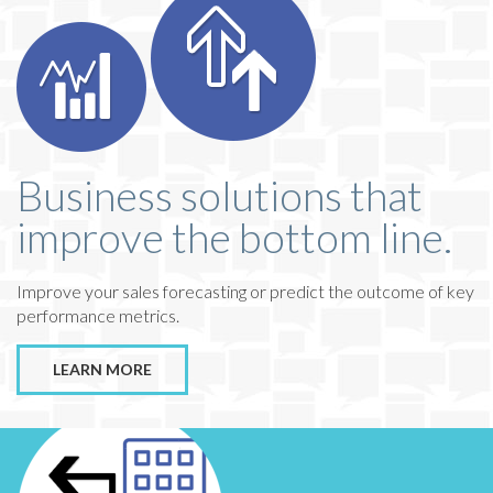
Business solutions that
improve the bottom line.
Improve your sales forecasting or predict the outcome of key
performance metrics.
LEARN MORE